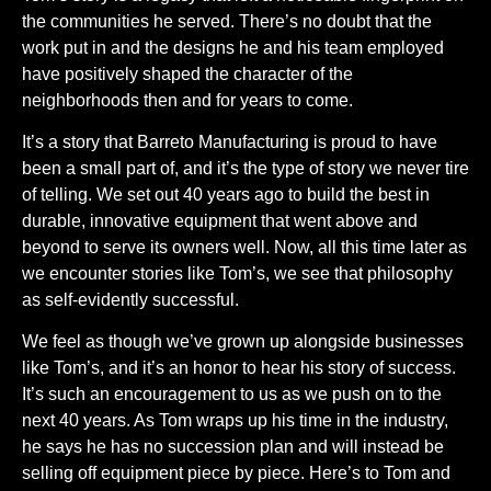
the communities he served. There’s no doubt that the
work put in and the designs he and his team employed
have positively shaped the character of the
neighborhoods then and for years to come.
It’s a story that Barreto Manufacturing is proud to have
been a small part of, and it’s the type of story we never tire
of telling. We set out 40 years ago to build the best in
durable, innovative equipment that went above and
beyond to serve its owners well. Now, all this time later as
we encounter stories like Tom’s, we see that philosophy
as self-evidently successful.
We feel as though we’ve grown up alongside businesses
like Tom’s, and it’s an honor to hear his story of success.
It’s such an encouragement to us as we push on to the
next 40 years. As Tom wraps up his time in the industry,
he says he has no succession plan and will instead be
selling off equipment piece by piece. Here’s to Tom and