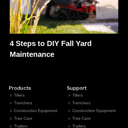
4 Steps to DIY Fall Yard
Maintenance
Products
Support
Tillers
Tillers
Trenchers
Trenchers
Construction Equipment
Construction Equipment
Tree Care
Tree Care
Trailers
Trailers