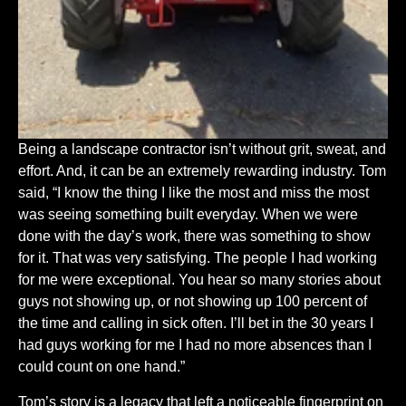
Being a landscape contractor isn’t without grit, sweat, and
effort. And, it can be an extremely rewarding industry. Tom
said, “I know the thing I like the most and miss the most
was seeing something built everyday. When we were
done with the day’s work, there was something to show
for it. That was very satisfying. The people I had working
for me were exceptional. You hear so many stories about
guys not showing up, or not showing up 100 percent of
the time and calling in sick often. I’ll bet in the 30 years I
had guys working for me I had no more absences than I
could count on one hand.”
Tom’s story is a legacy that left a noticeable fingerprint on