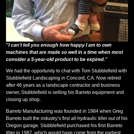
“I can’t tell you enough how happy I am to own
machines that are made so well in a time when most
consider a 5-year-old product to be expired.”
We had the opportunity to chat with Tom Stubblefield with
Stubblefield Landscaping in Concord, CA. Now retired
after 46 years as a landscape contractor and business
owner, Stubblefield is selling his Barreto equipment and
closing up shop.
Barreto Manufacturing was founded in 1984 when Greg
Barreto built the industry’s first all-hydraulic tiller out of his
Oregon garage. Stubblefield purchased his first Barreto
tiller in 1987, which would have come from the earliest