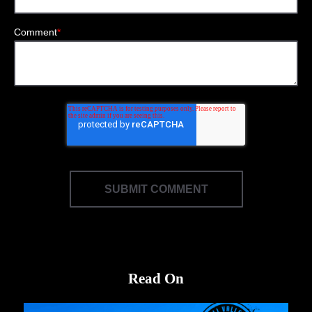
Comment
*
Read On