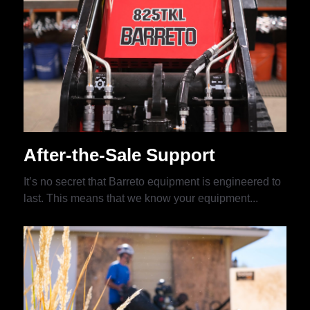
After-the-Sale Support
It’s no secret that Barreto equipment is engineered to
last. This means that we know your equipment...