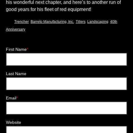
his wonderful next chapter, and here’s to another run of
good years for his fleet of red equipment!
,
,
,
,
Trencher
Barreto Manufacturing, Inc.
Tillers
Landscaping
40th
Anniversary
First Name
*
Last Name
Email
*
Website