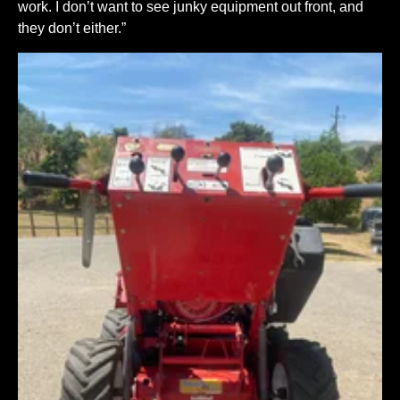
work. I don’t want to see junky equipment out front, and
they don’t either.”