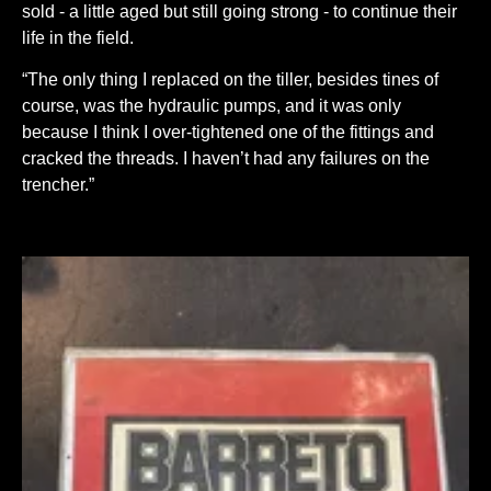
sold - a little aged but still going strong - to continue their
life in the field.
“The only thing I replaced on the tiller, besides tines of
course, was the hydraulic pumps, and it was only
because I think I over-tightened one of the fittings and
cracked the threads. I haven’t had any failures on the
trencher.”