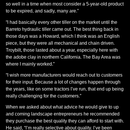
so well in a time when most consider a 5-year-old product
to be expired, and sadly, many are.”
“I had basically every other tiller on the market until the
Barreto hydraulic tiller came out. The best thing back in
those days was a Howard, which I think was an English
piece, but they were all mechanical and chain driven.
Troybilt, those lasted about a year, especially here with
the adobe clay in northern California. The Bay Area was
where I mainly worked.”
“I wish more manufacturers would reach out to customers
for their input. Because a lot of changes happen through
the years, like on some tractors I’ve run, that end up being
really challenging for the customers.”
When we asked about what advice he would give to up
and coming landscape entrepreneurs he recommended
they purchase the best quality they can afford to start with.
He said, “I’m really selective about quality. I’ve been