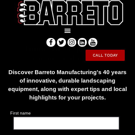
Innovative Equipment
CALL TODAY
Engineered to Last
Discover Barreto Manufacturing's 40 years
of innovative, durable landscaping
equipment, along with expert tips and local
highlights for your projects.
First name