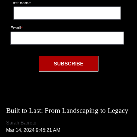
Last name
Email
*
Built to Last: From Landscaping to Legacy
Sarah Barreto
Mar 14, 2024 9:45:21 AM