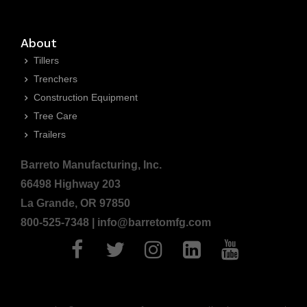
About
Tillers
Trenchers
Construction Equipment
Tree Care
Trailers
Barreto Manufacturing, Inc.
66498 Highway 203
La Grande, OR 97850
800-525-7348 | info@barretomfg.com