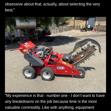
obsessive about that, actually, about selecting the very
best.”
“My experience is that - number one - I don’t want to have
any breakdowns on the job because time is the most
valuable commodity. Like with anything, equipment