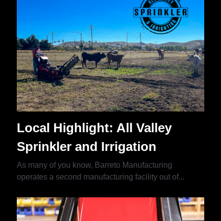
Local Highlight: All Valley
Sprinkler and Irrigation
As many of you know, Barreto Manufacturing
operates a second manufacturing facility out of...