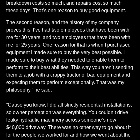
breakdown costs so much, and repairs cost so much
these days. That’s one reason to buy good equipment.
The second reason, and the history of my company
proves this, I’ve had two employees that have been with
me for 30 years, and two employees that have been with
me for 25 years. One reason for that is when I purchased
equipment I made sure to buy the very best possible. I
made sure to buy what they needed to enable them to
perform to their best abilities. This way you aren’t sending
them to a job with a crappy tractor or bad equipment and
expecting them to perform exceptionally. That was my
philosophy,” he said.
“Cause you know, I did all strictly residential installations,
so owner perception was everything. You couldn’t drive
leaky hydraulic machinery across someone’s new
$40,000 driveway. There was no other way to go about it
for the people we worked for and how we went about the