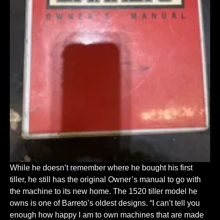
While he doesn’t remember where he bought his first
tiller, he still has the original Owner’s manual to go with
the machine to its new home. The 1520 tiller model he
owns is one of Barreto’s oldest designs. “I can’t tell you
enough how happy I am to own machines that are made