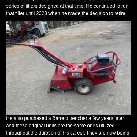
series of tillers designed at that time. He continued to run
that tiller until 2023 when he made the decision to retire.
He also purchased a Barreto trencher a few years later,
and these original units are the same ones utilized
throughout the duration of his career. They are now being