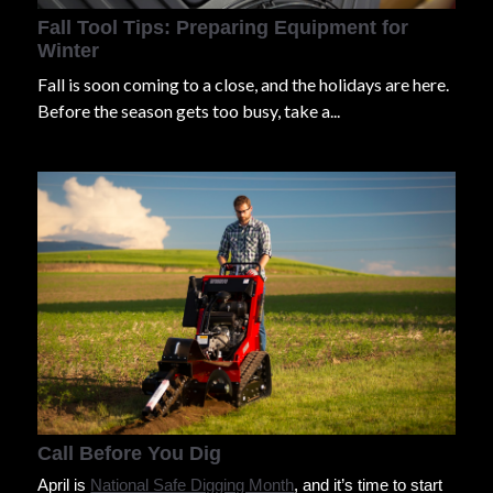
Fall Tool Tips: Preparing Equipment for
Winter
Fall is soon coming to a close, and the holidays are here.
Before the season gets too busy, take a...
Call Before You Dig
April is
National Safe Digging Month
, and it’s time to start