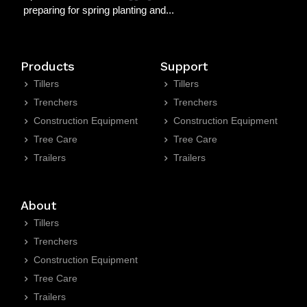
preparing for spring planting and...
Products
Support
Tillers
Tillers
Trenchers
Trenchers
Construction Equipment
Construction Equipment
Tree Care
Tree Care
Trailers
Trailers
About
Tillers
Trenchers
Construction Equipment
Tree Care
Trailers