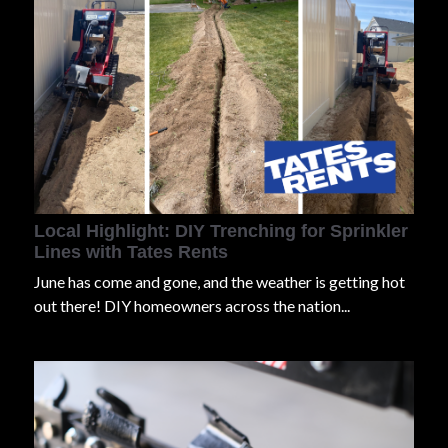
Local Highlight: DIY Trenching for Sprinkler
Lines with Tates Rents
J
u
n
e
has come and gone, and the weather is getting hot
out there! DIY homeowners across the nation...