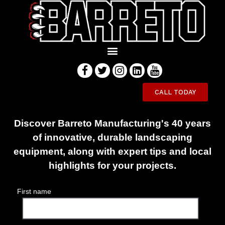
Innovative Equipment Engineered
CALL TODAY
to Last
Discover Barreto Manufacturing's 40 years
of innovative, durable landscaping
equipment, along with expert tips and local
highlights for your projects.
First name