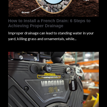
How to Install a French Drain: 6 Steps to
Achieving Proper Drainage
Improper drainage can lead to standing water in your
yard, killing grass and ornamentals, while...