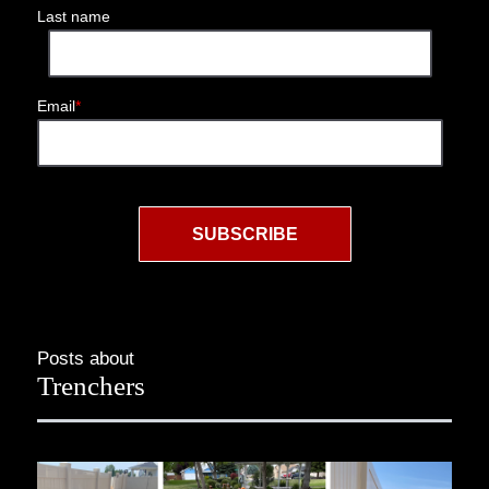
Last name
Email
*
Posts about
Trenchers