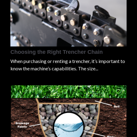
Choosing the Right Trencher Chain
When purchasing or renting a trencher, it’s important to
know the machine’s capabilities. The size...