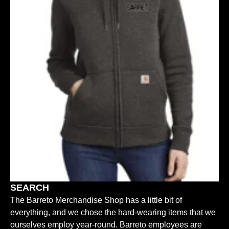
SEARCH
The Barreto Merchandise Shop has a little bit of
everything, and we chose the hard-wearing items that we
ourselves employ year-round. Barreto employees are