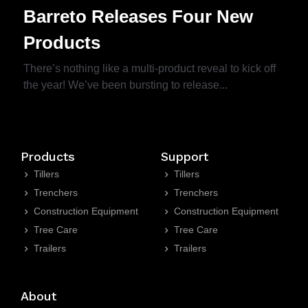
Barreto Releases Four New
Products
There’s nothing like a multi-product reveal to kick off
the year! We’ve been bursting to release...
Products
Support
Tillers
Tillers
Trenchers
Trenchers
Construction Equipment
Construction Equipment
Tree Care
Tree Care
Trailers
Trailers
About