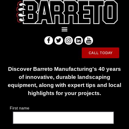
Innovative Equipment
CALL TODAY
Engineered to Last
Discover Barreto Manufacturing's 40 years
of innovative, durable landscaping
equipment, along with expert tips and local
highlights for your projects.
First name