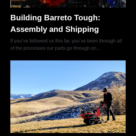
Building Barreto Tough:
Assembly and Shipping
If you’ve followed us this far, you’ve been through all
of the processes our parts go through on...