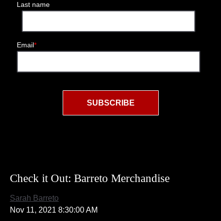
Last name
Email
*
Check it Out: Barreto Merchandise
Sarah Barreto
Nov 11, 2021 8:30:00 AM