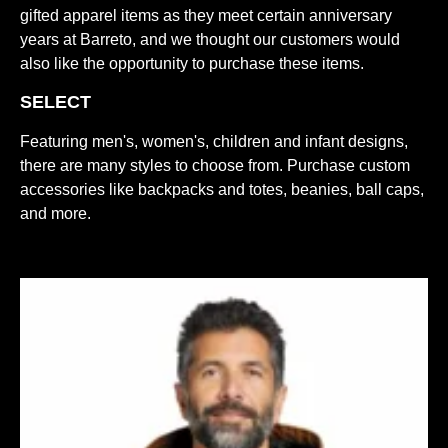
gifted apparel items as they meet certain anniversary
years at Barreto, and we thought our customers would
also like the opportunity to purchase these items.
SELECT
Featuring men's, women's, children and infant designs,
there are many styles to choose from. Purchase custom
accessories like backpacks and totes, beanies, ball caps,
and more.