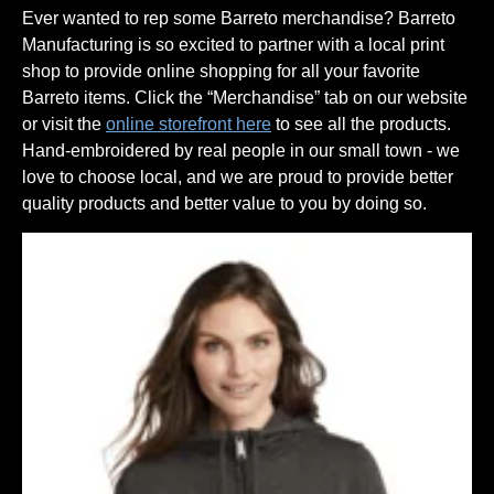
Ever wanted to rep some Barreto merchandise? Barreto
Manufacturing is so excited to partner with a local print
shop to provide online shopping for all your favorite
Barreto items. Click the “Merchandise” tab on our website
or visit the
online storefront here
to see all the products.
Hand-embroidered by real people in our small town - we
love to choose local, and we are proud to provide better
quality products and better value to you by doing so.