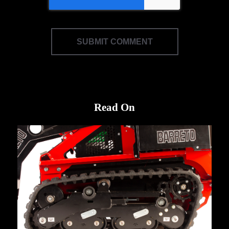
Read On