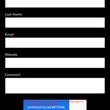
Last Name
Email
*
Website
Comment
*